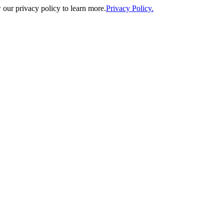
our privacy policy to learn more.
Privacy Policy.