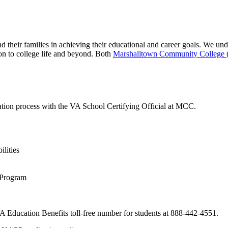
d their families in achieving their educational and career goals. We u
ion to college life and beyond. Both
Marshalltown Community College
ation process with the VA School Certifying Official at MCC.
lities
 Program
 VA Education Benefits toll-free number for students at 888-442-4551.