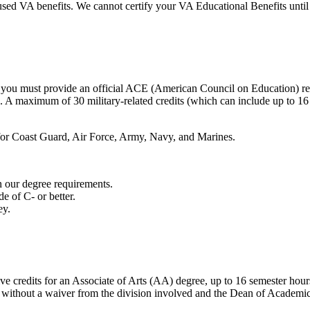
used VA benefits. We cannot certify your VA Educational Benefits until t
so, you must provide an official ACE (American Council on Education) 
s. A maximum of 30 military-related credits (which can include up to 16
t for Coast Guard, Air Force, Army, Navy, and Marines.
n our degree requirements.
e of C- or better.
ey.
tive credits for an Associate of Arts (AA) degree, up to 16 semester hour
 without a waiver from the division involved and the Dean of Academic