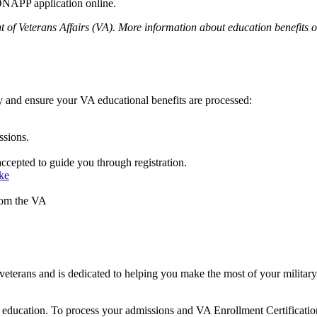
NAPP application online.
 of Veterans Affairs (VA). More information about education benefits off
y and ensure your VA educational benefits are processed:
ssions.
accepted to guide you through registration.
ke
from the VA
ans and is dedicated to helping you make the most of your military ex
or education. To process your admissions and VA Enrollment Certification