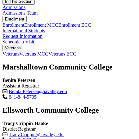
In This Section
Admissions
Admissions Team
Enrollment
Enrollment
Enrollment MCC
Enrollment ECC
International Students
Request Information
Schedule a Visit
Veterans
Veterans
Veterans MCC
Veterans ECC
Marshalltown Community College
Benita Petersen
Assistant Registrar
Benita.Petersen@iavalley.edu
641-844-5705
Ellsworth Community College
Tracy Crippin-Haake
District Registrar
Tracy.Crippin@iavalley.edu