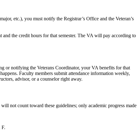
ajor, etc.), you must notify the Registrar’s Office and the Veteran’s
nt and the credit hours for that semester. The VA will pay according to
ing or notifying the Veterans Coordinator, your VA benefits for that
his happens. Faculty members submit attendance information weekly,
uctors, advisor, or a counselor right away.
s will not count toward these guidelines; only academic progress made
 F.