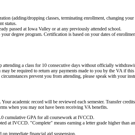
ration (adding/dropping classes, terminating enrollment, changing your m
t status.
eady passed at Iowa Valley or at any previously attended school.
to your degree program. Certification is based on your dates of enrollme
top attending a class for 10 consecutive days without officially withdraw
 You may be required to return any payments made to you by the VA if t
n circumstances prevent you from attending, please speak with your instr
. Your academic record will be reviewed each semester. Transfer credit
terms when you may not have been receiving VA benefits.
 2.0 cumulative GPA for all coursework at IVCCD.
pted at IVCCD. "Complete" means earning a letter grade higher than an
d on immediate financial aid suspension.