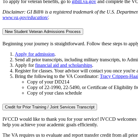
To apply for veteran benefits, go to
gibill.va.gov
and complete the VO
Disclaimer: GI Bill® is a registered trademark of the U.S. Department
www.va.gov/education/
.
New Student Veteran Admissions Process
Beginning your journey is straightforward. Follow these steps to appl
Apply for admission
.
Send all prior transcripts, including military transcripts, to Admi
Apply for
financial aid and scholarships
.
Register for classes. Your advisor will contact you once you're 
Bring the following to the VA Coordinator:
Tracy Crippen-Haa
Copy of your DD214
Copy of 22-1990, 22-5490, or Certificate of Eligibility 
Copy of your class schedule
Credit for Prior Training / Joint Services Transcript
IVCCD would like to thank you for your service! IVCCD welcomes veter
help you achieve your academic goals efficiently.
The VA requires us to evaluate and report transfer credit from all pri