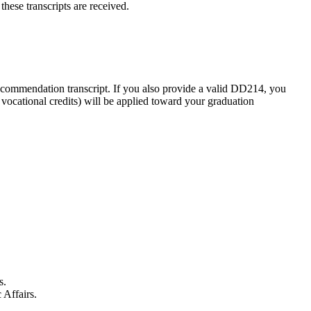
hese transcripts are received.
recommendation transcript. If you also provide a valid DD214, you
 vocational credits) will be applied toward your graduation
s.
 Affairs.