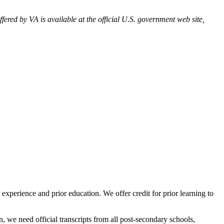
ered by VA is available at the official U.S. government web site,
perience and prior education. We offer credit for prior learning to
, we need official transcripts from all post-secondary schools,