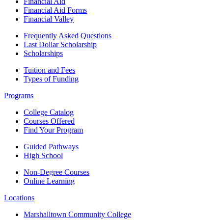
Financial Aid
Financial Aid Forms
Financial Valley
Frequently Asked Questions
Last Dollar Scholarship
Scholarships
Tuition and Fees
Types of Funding
Programs
College Catalog
Courses Offered
Find Your Program
Guided Pathways
High School
Non-Degree Courses
Online Learning
Locations
Marshalltown Community College