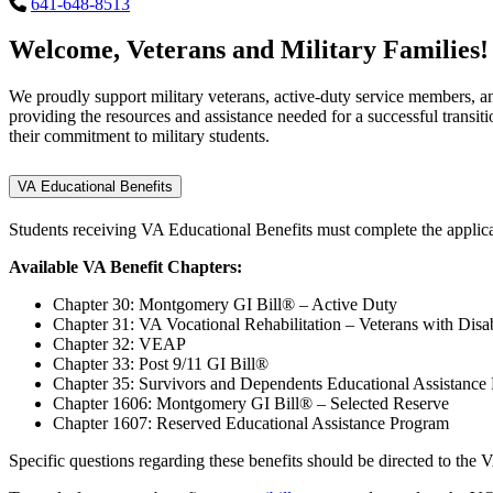
641-648-8513
Welcome, Veterans and Military Families!
We proudly support military veterans, active-duty service members, an
providing the resources and assistance needed for a successful transit
their commitment to military students.
VA Educational Benefits
Students receiving VA Educational Benefits must complete the applic
Available VA Benefit Chapters:
Chapter 30: Montgomery GI Bill® – Active Duty
Chapter 31: VA Vocational Rehabilitation – Veterans with Disabi
Chapter 32: VEAP
Chapter 33: Post 9/11 GI Bill®
Chapter 35: Survivors and Dependents Educational Assistance
Chapter 1606: Montgomery GI Bill® – Selected Reserve
Chapter 1607: Reserved Educational Assistance Program
Specific questions regarding these benefits should be directed to the